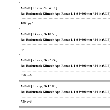
XeNoN
[ 13 янв, 26 14:32 ]
Re: Rodenstock Klimsch Apo-Ronar L 1:9 f=600mm / 24 in (ULF
1000 руб
XeNoN
[ 14 фев, 26 18:59 ]
Re: Rodenstock Klimsch Apo-Ronar L 1:9 f=600mm / 24 in (ULF
up
XeNoN
[ 28 фев, 26 22:24 ]
Re: Rodenstock Klimsch Apo-Ronar L 1:9 f=600mm / 24 in (ULF
850 руб
XeNoN
[ 05 апр, 26 17:06 ]
Re: Rodenstock Klimsch Apo-Ronar L 1:9 f=600mm / 24 in (ULF
750 руб