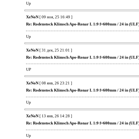
Up
XeNoN
[ 09 ноя, 25 16:49 ]
Re: Rodenstock Klimsch Apo-Ronar L 1:9 f=600mm / 24 in (ULF
Up
XeNoN
[ 31 дек, 25 21:01 ]
Re: Rodenstock Klimsch Apo-Ronar L 1:9 f=600mm / 24 in (ULF
UP
XeNoN
[ 08 янв, 26 23:21 ]
Re: Rodenstock Klimsch Apo-Ronar L 1:9 f=600mm / 24 in (ULF
Up
XeNoN
[ 13 янв, 26 14:28 ]
Re: Rodenstock Klimsch Apo-Ronar L 1:9 f=600mm / 24 in (ULF
Up