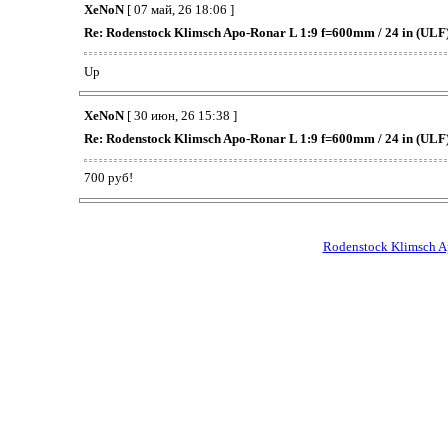
XeNoN
[ 07 май, 26 18:06 ]
Re: Rodenstock Klimsch Apo-Ronar L 1:9 f=600mm / 24 in (ULF
Up
XeNoN
[ 30 июн, 26 15:38 ]
Re: Rodenstock Klimsch Apo-Ronar L 1:9 f=600mm / 24 in (ULF
700 руб!
Rodenstock Klimsch A